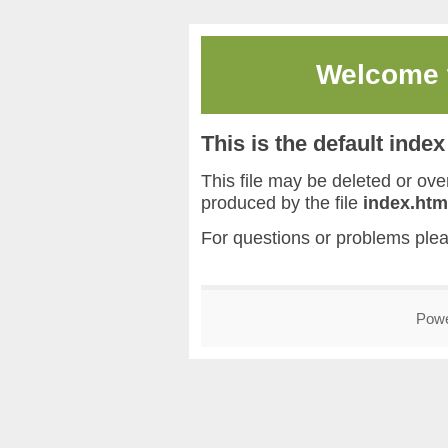
Welcome
This is the default inde
This file may be deleted or overw
produced by the file
index.htm
For questions or problems ple
Pow